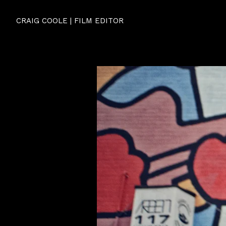
CRAIG COOLE | FILM EDITOR