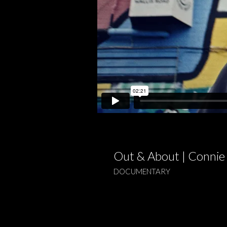
Out & About | Connie
DOCUMENTARY