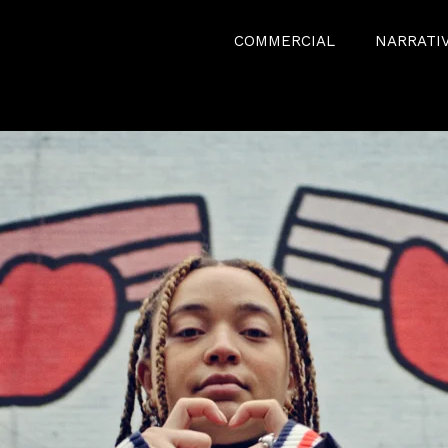
COMMERCIAL
NARRATI