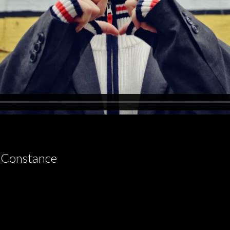
 Constance