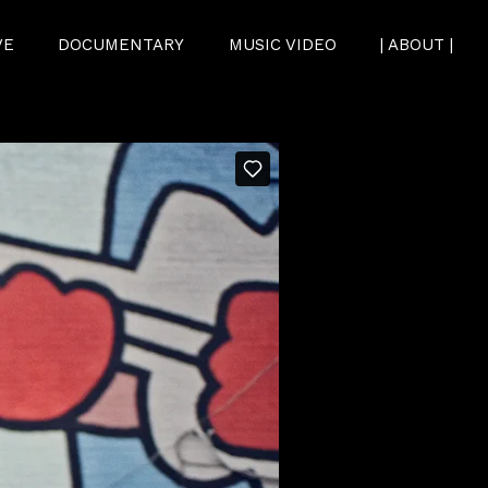
VE
DOCUMENTARY
MUSIC VIDEO
| ABOUT |