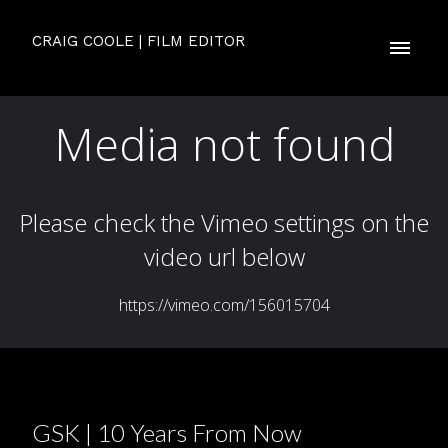
CRAIG COOLE | FILM EDITOR
GSK | 10 Years From Now