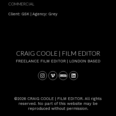
COMMERCIAL
Client: GSK | Agency: Grey
CRAIG COOLE | FILM EDITOR
FREELANCE FILM EDITOR | LONDON BASED
©2026 CRAIG COOLE | FILM EDITOR. All rights
reserved. No part of this website may be
reproduced without permission.