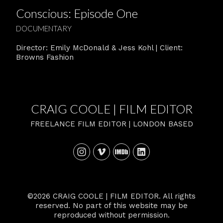
Conscious: Episode One
DOCUMENTARY
Director: Emily McDonald & Jess Kohl | Client:
Browns Fashion
CRAIG COOLE | FILM EDITOR
FREELANCE FILM EDITOR | LONDON BASED
©2026 CRAIG COOLE | FILM EDITOR. All rights
reserved. No part of this website may be
reproduced without permission.