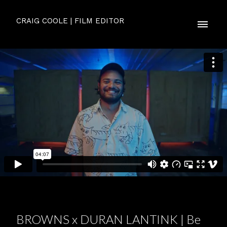
CRAIG COOLE | FILM EDITOR
BROWNS x DURAN LANTINK | Be